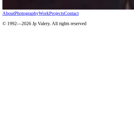
About
Photography
Work
Projects
Contact
© 1992—
2026
Jp Valery. All rights reserved