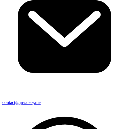
contact@jpvalery.me