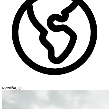
Montréal, QC