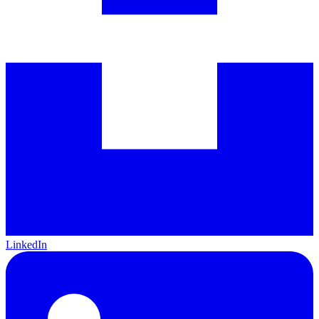
LinkedIn