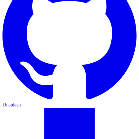
Unsplash