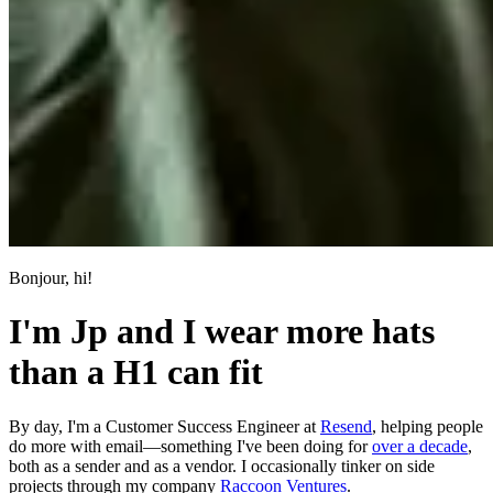
Bonjour, hi!
I'm Jp and I wear more hats
than a H1 can fit
By day, I'm a Customer Success Engineer at
Resend
, helping people
do more with email—something I've been doing for
over a decade
,
both as a sender and as a vendor. I occasionally tinker on side
projects through my company
Raccoon Ventures
.