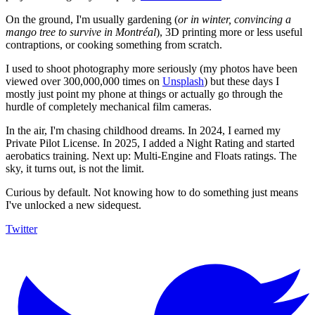
On the ground, I'm usually gardening (
or in winter, convincing a
mango tree to survive in Montréal
), 3D printing more or less useful
contraptions, or cooking something from scratch.
I used to shoot photography more seriously (my photos have been
viewed over 300,000,000 times on
Unsplash
) but these days I
mostly just point my phone at things or actually go through the
hurdle of completely mechanical film cameras.
In the air, I'm chasing childhood dreams. In 2024, I earned my
Private Pilot License. In 2025, I added a Night Rating and started
aerobatics training. Next up: Multi-Engine and Floats ratings. The
sky, it turns out, is not the limit.
Curious by default. Not knowing how to do something just means
I've unlocked a new sidequest.
Twitter