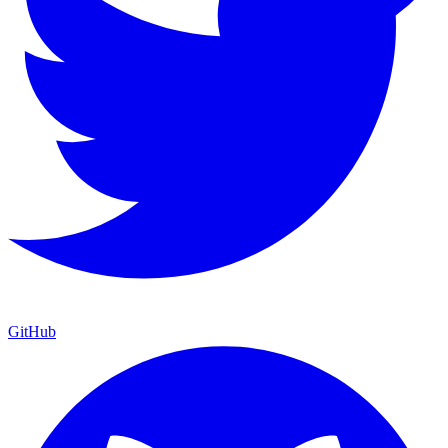
GitHub