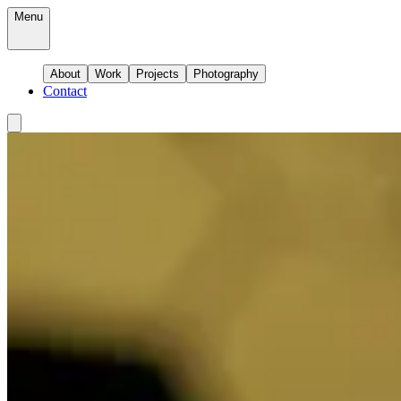
Menu
About
Work
Projects
Photography
Contact